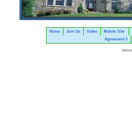
Home
Join Us
Video
Mobile Site
Agreement 2
Websi