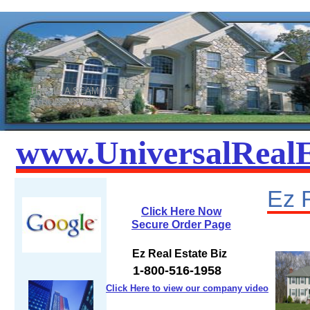
THIS IS A SCAM BY
TYRONE SPENCE
www.UniversalRealE
​Ez 
Click Here Now
Secure Order Page
Ez Real Estate Biz
1-800-516-1958
Click Here to view our company video