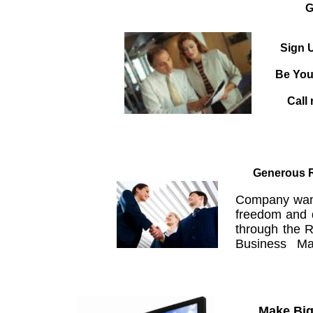
G
Sign U
Be You
Call 
Generous R
Company wants
freedom and 
through the R
Business Mag
Make Big