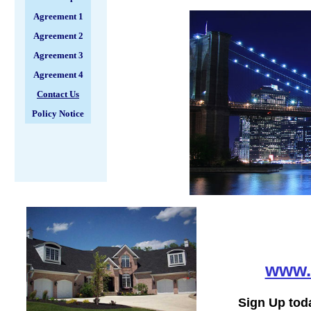
Agreement 1
Agreement 2
Agreement 3
Agreement 4
Contact Us
Policy Notice
www.
Sign Up tod