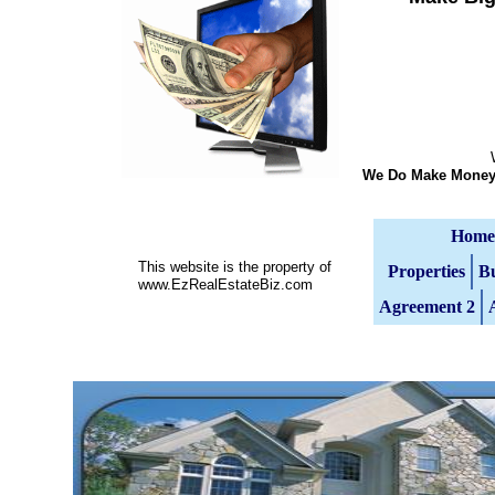
We Do Not Mak
We Do Make Money 
Home
This website is the property of
Properties
Bu
www.EzRealEstateBiz.com
Agreement 2