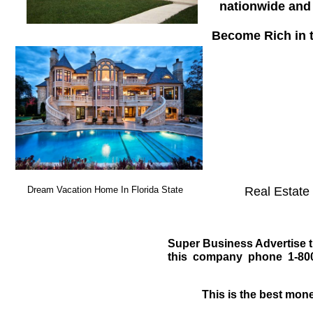
nationwide and 
Become Rich in th
Dream Vacation Home In Florida State
Real Estate 
Super Business Advertise t
this company phone 1-800-
This is the best mon