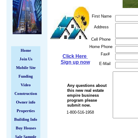
First Name
Address
Cell Phone
Home Phone
Home
Fax#
Click Here
Join Us
Sign up now
E-Mail
Mobile Site
Funding
Video
Any questions about
this new real estate
Construction
empire business
program please
Owner info
submit now.
Properties
1-800-516-1958
Building Info
Buy Houses
Sale Sample